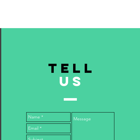
TELL
US