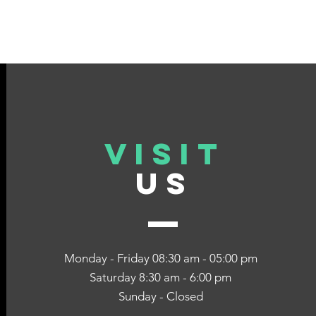
VISIT
US
Monday - Friday 08:30 am - 05:00 pm
Saturday 8:30 am - 6:00 pm
Sunday - Closed