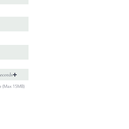
ecords
le (Max 15MB)