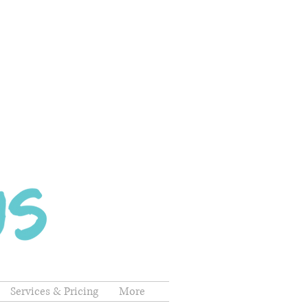
Services & Pricing
More