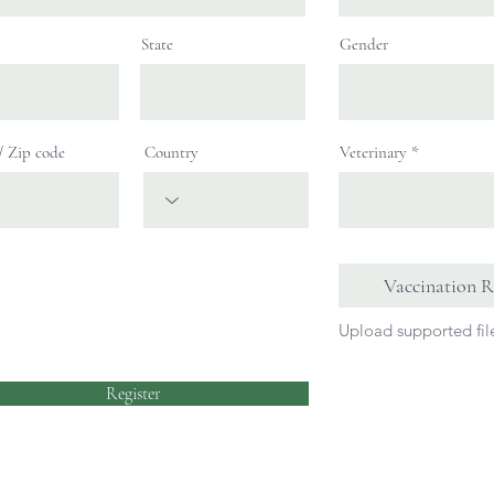
State
Gender
 / Zip code
Country
Veterinary
Vaccination R
Upload supported fi
Register