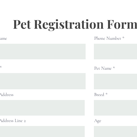
Pet Registration For
Name
Phone Number
Pet Name
 Address
Breed
 Address Line 2
Age