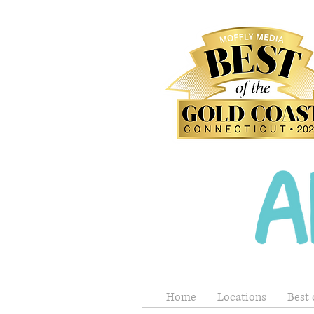
Home
Locations
Best 