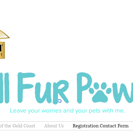
Leave your worries and your pets with me.
of the Gold Coast
About Us
Registration Contact Form