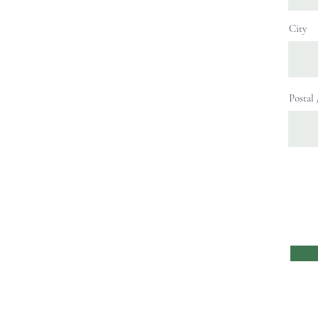
City
Postal