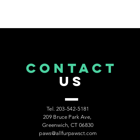
CONTACT
US
Tel. 203-542-5181
209 Bruce Park Ave,
Greenwich, CT 06830
paws@allfurpawsct.com